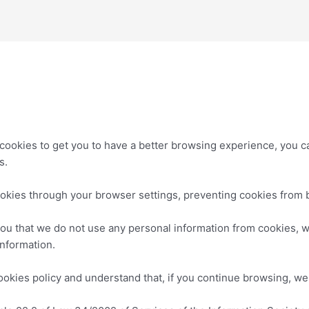
cookies to get you to have a better browsing experience, you c
s.
okies through your browser settings, preventing cookies from 
you that we do not use any personal information from cookies, w
information.
cookies policy and understand that, if you continue browsing, we 