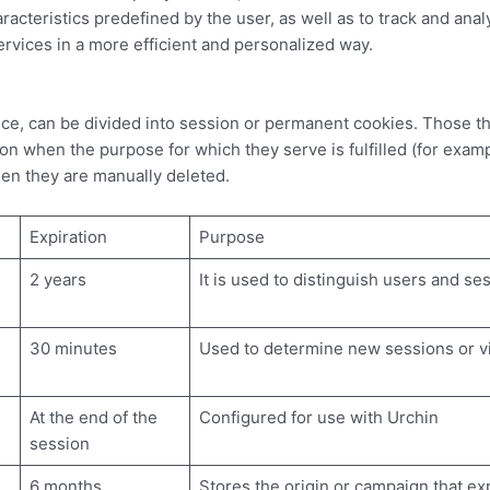
cteristics predefined by the user, as well as to track and analyz
vices in a more efficient and personalized way.
e, can be divided into session or permanent cookies. Those th
 when the purpose for which they serve is fulfilled (for exampl
 they are manually deleted.
Expiration
Purpose
2 years
It is used to distinguish users and se
30 minutes
Used to determine new sessions or vi
At the end of the
Configured for use with Urchin
session
6 months
Stores the origin or campaign that ex