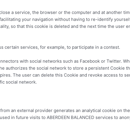
u close a service, the browser or the computer and at another ti
facilitating your navigation without having to re-identify yourself
nality, so that this cookie is deleted and the next time the user 
s certain services, for example, to participate in a contest.
nnectors with social networks such as Facebook or Twitter. Whe
she authorizes the social network to store a persistent Cookie t
expires. The user can delete this Cookie and revoke access to s
ic social network.
ol from an external provider generates an analytical cookie on th
be used in future visits to ABERDEEN BALANCED services to anony