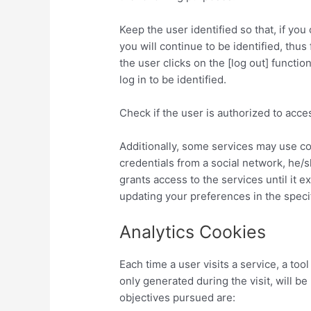
Keep the user identified so that, if yo
you will continue to be identified, thus 
the user clicks on the [log out] functio
log in to be identified.
Check if the user is authorized to acces
Additionally, some services may use co
credentials from a social network, he/
grants access to the services until it 
updating your preferences in the specif
Analytics Cookies
Each time a user visits a service, a to
only generated during the visit, will 
objectives pursued are: