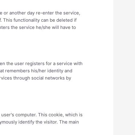
me or another day re-enter the service,
. This functionality can be deleted if
enters the service he/she will have to
n the user registers for a service with
hat remembers his/her identity and
ervices through social networks by
e user's computer. This cookie, which is
mously identify the visitor. The main