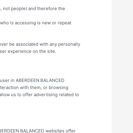
, not people) and therefore the
 who is accessing is new or repeat
ver be associated with any personally
user experience on the site.
ous user in ABERDEEN BALANCED
nteraction with them, or browsing
allow us to offer advertising related to
e ABERDEEN BALANCED websites offer