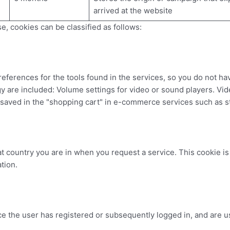
arrived at the website
e, cookies can be classified as follows:
ferences for the tools found in the services, so you do not ha
ogy are included: Volume settings for video or sound players. V
 saved in the "shopping cart" in e-commerce services such as s
t country you are in when you request a service. This cookie i
tion.
e the user has registered or subsequently logged in, and are use