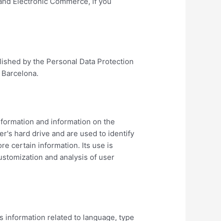
 and Electronic Commerce, if you
blished by the Personal Data Protection
 Barcelona.
information and information on the
er's hard drive and are used to identify
e certain information. Its use is
ustomization and analysis of user
s information related to language, type