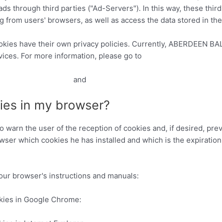
ads through third parties ("Ad-Servers"). In this way, these thir
om users' browsers, as well as access the data stored in th
okies have their own privacy policies. Currently, ABERDEEN B
ices. For more information, please go to
ads/#toc-doubleclick
and
http://www.google.es/policies/privacy/
ies in my browser?
 warn the user of the reception of cookies and, if desired, prev
wser which cookies he has installed and which is the expiration
your browser's instructions and manuals:
kies in Google Chrome:
https://support.google.com/chrome/a