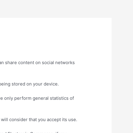
an share content on social networks
being stored on your device.
e only perform general statistics of
will consider that you accept its use.