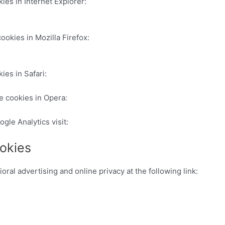
ies in Internet Explorer:
http://windows.microsoft.com/es-es/w
ookies in Mozilla Firefox:
http://support.mozilla.org/es/kb/habi
ies in Safari:
http://www.apple.com/es/privacy/use-of-cookies/
e cookies in Opera:
http://help.opera.com/Windows/11.50/es-ES
ogle Analytics visit:
http://tools.google.com/dlpage/gaoptout
okies
ral advertising and online privacy at the following link:
http:/
://www.google.com/analytics/learn/privacy.html
tps://developers.google.com/analytics/devguides/collection/an