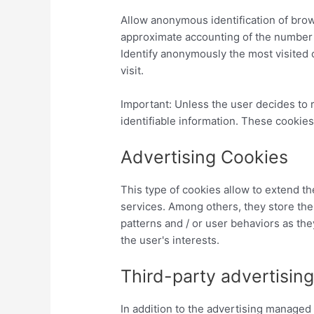
Allow anonymous identification of brow
approximate accounting of the number o
Identify anonymously the most visited 
visit.
Important: Unless the user decides to
identifiable information. These cookies
Advertising Cookies
This type of cookies allow to extend
services. Among others, they store the 
patterns and / or user behaviors as they
the user's interests.
Third-party advertisin
In addition to the advertising manag