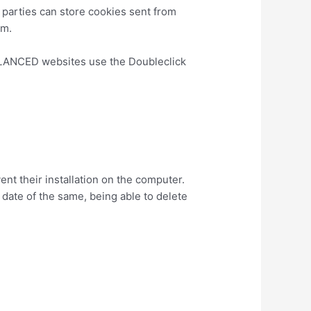
d parties can store cookies sent from
em.
ALANCED websites use the Doubleclick
ads/.
ent their installation on the computer.
 date of the same, being able to delete
nswer/95647?hl=es