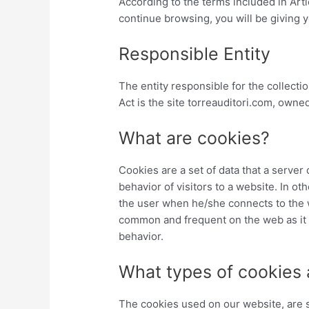
According to the terms included in Art
continue browsing, you will be giving
Responsible Entity
The entity responsible for the collecti
Act is the site torreauditori.com, o
What are cookies?
Cookies are a set of data that a server
behavior of visitors to a website. In ot
the user when he/she connects to the we
common and frequent on the web as it a
behavior.
What types of cookies 
The cookies used on our website, are s