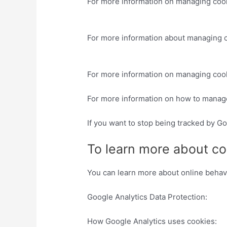
For more information on managing cook
asked-questions
For more information about managing c
sitios-we
For more information on managing cook
For more information on how to manag
If you want to stop being tracked by Go
To learn more about co
You can learn more about online behavio
Google Analytics Data Protection:
http
How Google Analytics uses cookies:
ht