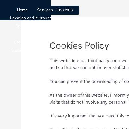
Home
Services
DOSSIER
Location and surroundings
Spaces
Services
Surfaces
Create implementation
Cookies Policy
Sustainability
Contact
This website uses third party and own 
and so that we can obtain user statistic
You can prevent the downloading of co
As the owner of this website, I inform 
visits that do not involve any personal 
It is very important that you read this 