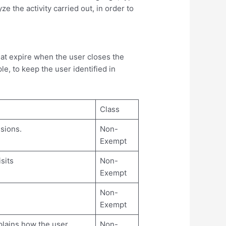
e the activity carried out, in order to
at expire when the user closes the
e, to keep the user identified in
Class
ssions.
Non-
Exempt
sits
Non-
Exempt
Non-
Exempt
plains how the user
Non-