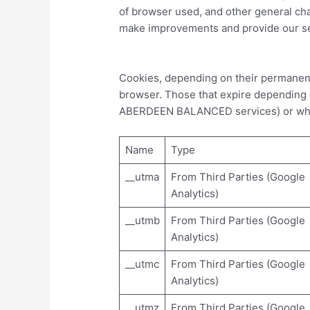
of browser used, and other general chara
make improvements and provide our ser
Cookies, depending on their permanenc
browser. Those that expire depending on
ABERDEEN BALANCED services) or when
Name
Type
__utma
From Third Parties (Google
Analytics)
__utmb
From Third Parties (Google
Analytics)
__utmc
From Third Parties (Google
Analytics)
__utmz
From Third Parties (Google