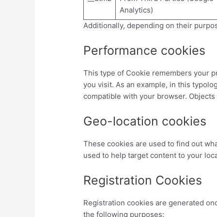
Analytics)
Additionally, depending on their purpos
Performance cookies
This type of Cookie remembers your pre
you visit. As an example, in this typol
compatible with your browser. Objects
Geo-location cookies
These cookies are used to find out wha
used to help target content to your loca
Registration Cookies
Registration cookies are generated onc
the following purposes: