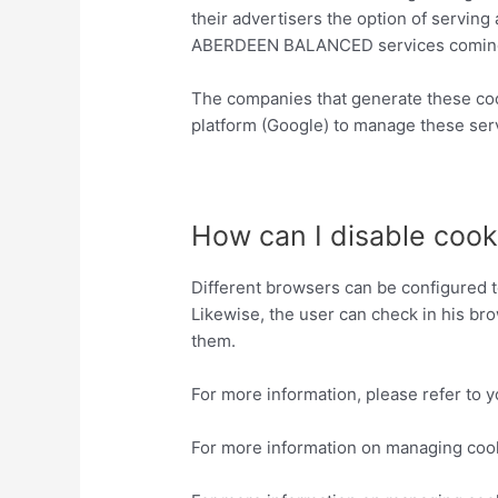
their advertisers the option of serving 
ABERDEEN BALANCED services coming fr
The companies that generate these co
platform (Google) to manage these serv
http://www.google.es/policies/privacy/
How can I disable cook
Different browsers can be configured to
Likewise, the user can check in his bro
them.
For more information, please refer to 
For more information on managing coo