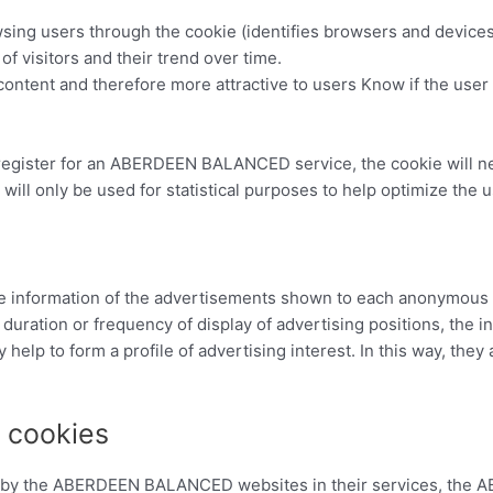
sing users through the cookie (identifies browsers and devices
f visitors and their trend over time.
content and therefore more attractive to users Know if the user
 register for an ABERDEEN BALANCED service, the cookie will ne
 will only be used for statistical purposes to help optimize the 
 the information of the advertisements shown to each anonym
duration or frequency of display of advertising positions, the i
 help to form a profile of advertising interest. In this way, they 
g cookies
ed by the ABERDEEN BALANCED websites in their services, th