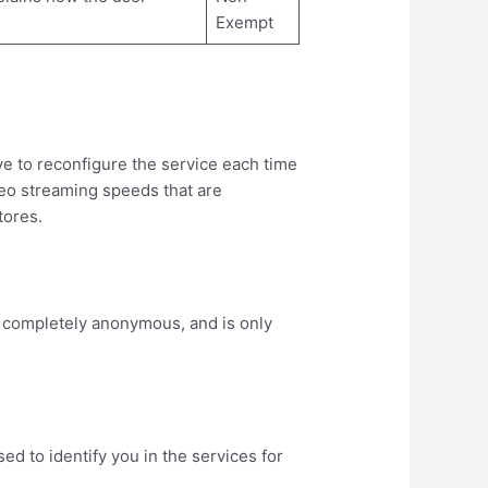
Exempt
ve to reconfigure the service each time
ideo streaming speeds that are
tores.
s completely anonymous, and is only
d to identify you in the services for