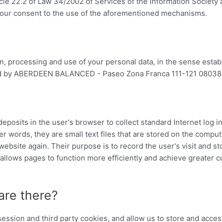
icle 22.2 of Law 34/2002 of Services of the Information Society
 your consent to the use of the aforementioned mechanisms.
on, processing and use of your personal data, in the sense esta
wned by ABERDEEN BALANCED - Paseo Zona Franca 111-121 08038
 deposits in the user's browser to collect standard Internet log 
her words, they are small text files that are stored on the comput
bsite again. Their purpose is to record the user's visit and stor
llows pages to function more efficiently and achieve greater c
are there?
ession and third party cookies, and allow us to store and acces